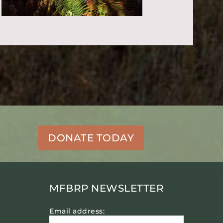
DONATE TODAY
MFBRP NEWSLETTER
Email address: