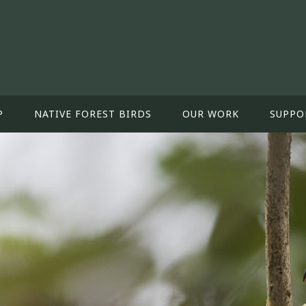
P
NATIVE FOREST BIRDS
OUR WORK
SUPPO