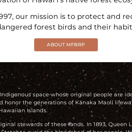
997, our mission is to protect and re
angered forest birds and their habit
ABOUT MFBRP
ndigenous space whose original people are ide
d honor the generations of Kānaka Maoli life
Hawaiian Islands.
ginal stewards of these lands. In 1893, Queen L