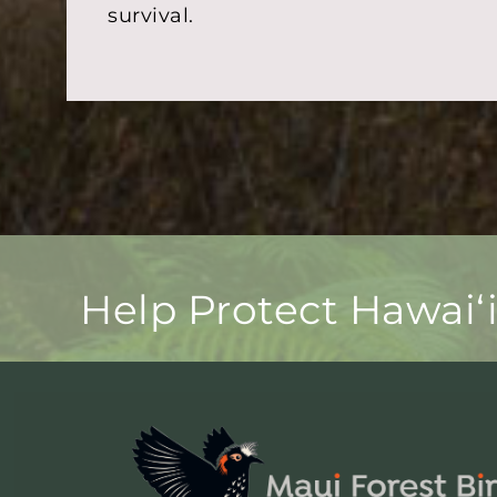
survival.
Help Protect Hawaiʻ