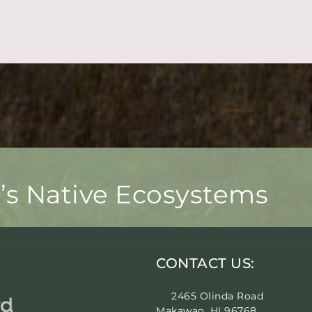
i’s Native Ecosystems
CONTACT US:
2465 Olinda Road
Makawao, HI 96768