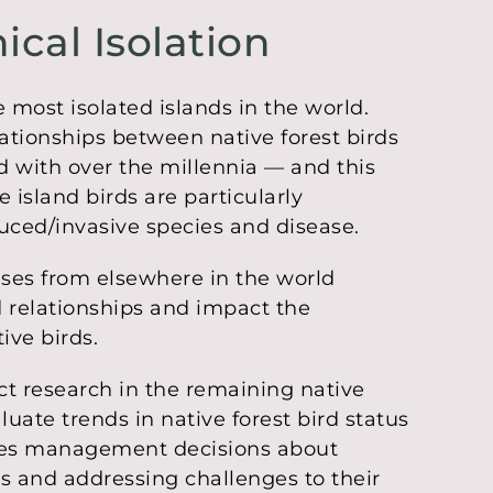
ical Isolation
 most isolated islands in the world.
lationships between native forest birds
d with over the millennia — and this
 island birds are particularly
duced/invasive species and disease.
ases from elsewhere in the world
d relationships and impact the
ive birds.
t research in the remaining native
luate trends in native forest bird status
ides management decisions about
ds and addressing challenges to their