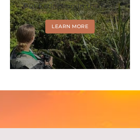
Put Extinction In the Past
LEARN MORE