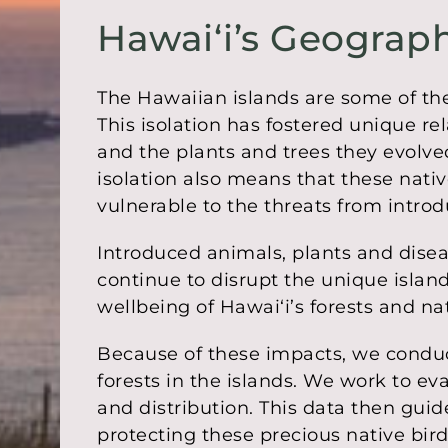
Hawaiʻi’s Geograph
The Hawaiian islands are some of the
This isolation has fostered unique re
and the plants and trees they evolve
isolation also means that these native
vulnerable to the threats from intro
Introduced animals, plants and dise
continue to disrupt the unique islan
wellbeing of Hawaiʻi’s forests and nat
Because of these impacts, we conduc
forests in the islands. We work to eva
and distribution. This data then gu
protecting these precious native bir