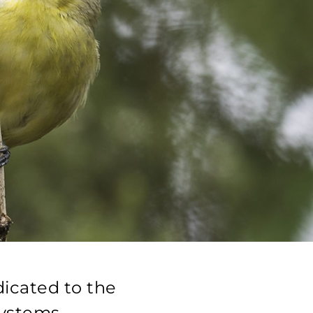
dicated to the
systems.