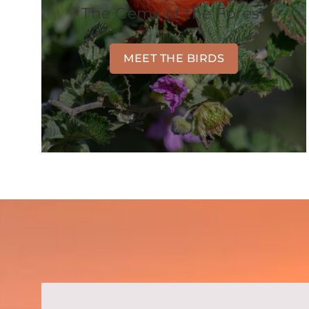
The Gems of the Forest
MEET THE BIRDS