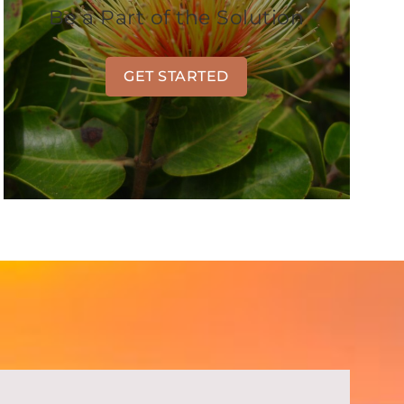
Be a Part of the Solution
GET STARTED