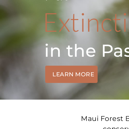
Extinct
in the Pa
LEARN MORE
Maui Forest B
conserv