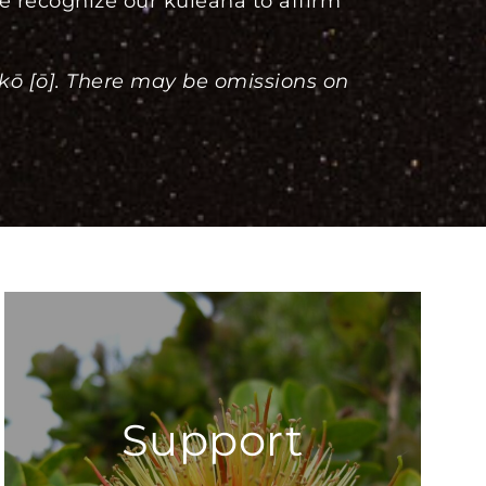
e recognize our kuleana to affirm
akō [ō]. There may be omissions on
Support