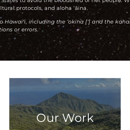
States to avoid the bloodshed of her people. W
tural protocols, and aloha ʻāina.
o Hawai‘i, including the ‘okina [‘] and the kah
ions or errors.
Our Work