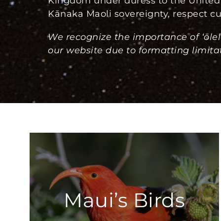
Kingdom under duress to the United 
Kānaka Maoli sovereignty, respect cul
We recognize the importance of ‘ōlel
our website due to formatting limitat
Maui’s Birds