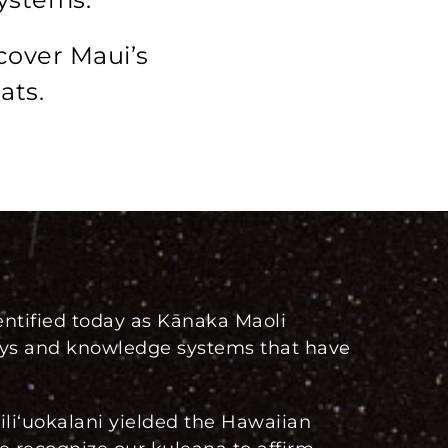
cover Maui’s
ats.
ntified today as Kānaka Maoli
ways and knowledge systems that have
iliʻuokalani yielded the Hawaiian