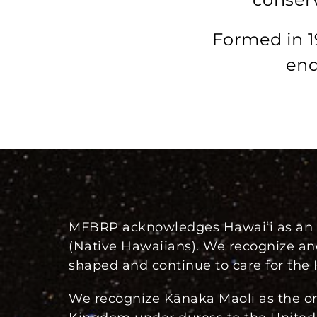
Formed in 1
end
MFBRP acknowledges Hawaiʻi as an I
(Native Hawaiians). We recognize an
shaped and continue to care for the 
We recognize Kānaka Maoli as the ori