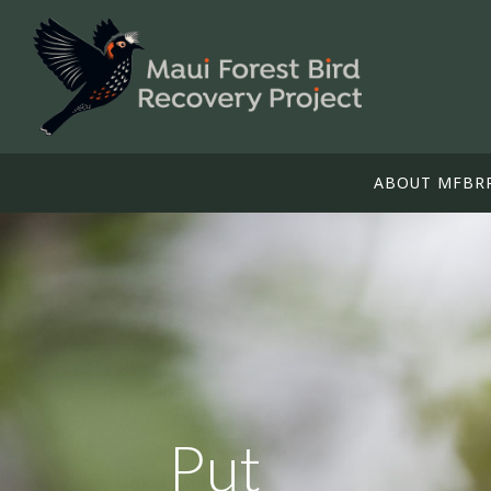
ABOUT MFBR
Put