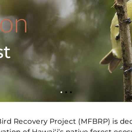
ion
st
ird Recovery Project (MFBRP) is de
ation of Hawaiʻi’s native forest eco