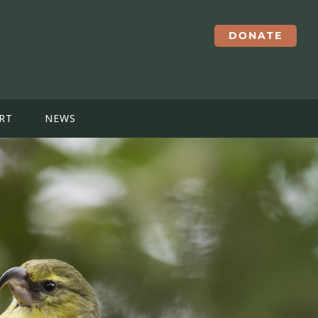
DONATE
RT
NEWS