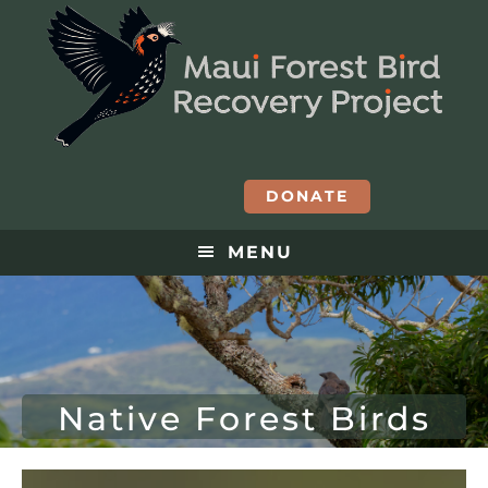
DONATE
MENU
Native Forest Birds