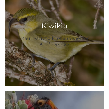
Kiwikiu
Maui Parrotbill;
Pseudonestor
xanthophrys