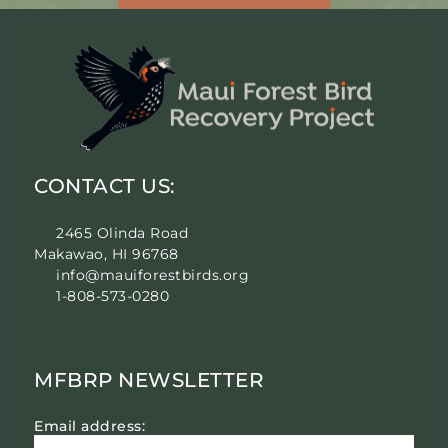
CONTACT US:
2465 Olinda Road
Makawao, HI 96768
info@mauiforestbirds.org
1-808-573-0280
MFBRP NEWSLETTER
Email address: