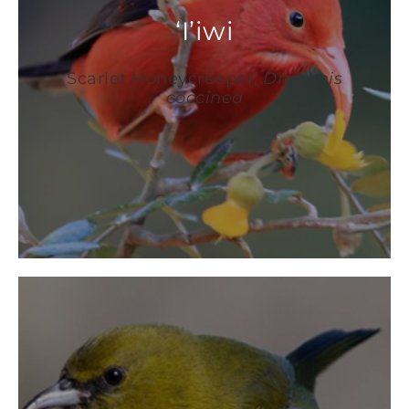
‘I’iwi
Scarlet Honeycreeper;
Drepanis
coccinea