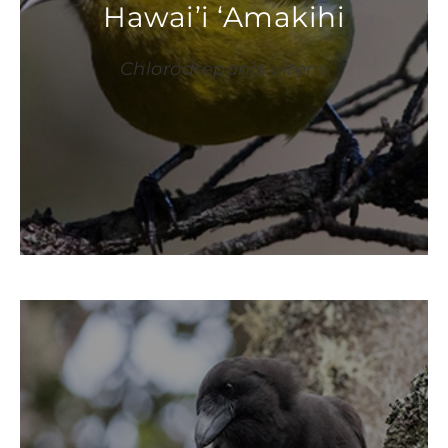
Hawai’i ‘Amakihi
Chlorodrepanis virens