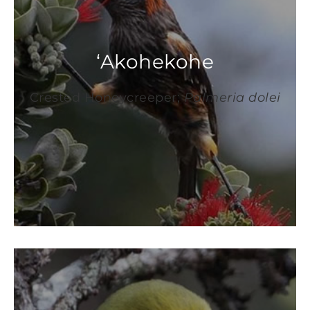
‘Akohekohe
Crested Honeycreeper;
Palmeria dolei