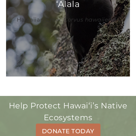
‘Alala
Hawaiian Crow;
Corvus hawaiiensis
Help Protect Hawaiʻi’s Native
Ecosystems
DONATE TODAY