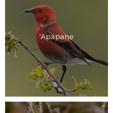
‘
Apapane
Himatione sanguinea