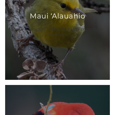
Maui ‘Alauahio
Maui Creeper;
Paroreomyza montana
newtoni