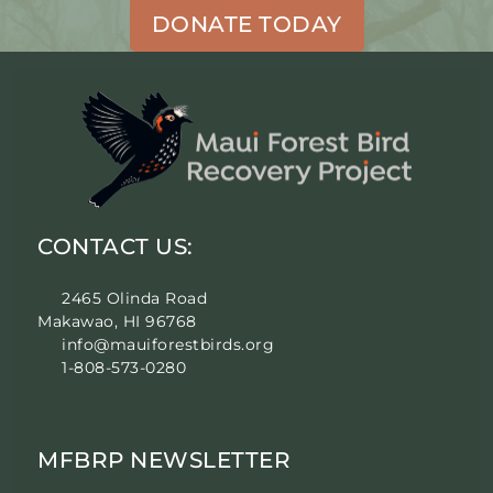
DONATE TODAY
CONTACT US:
2465 Olinda Road
Makawao, HI 96768
info@mauiforestbirds.org
1-808-573-0280
MFBRP NEWSLETTER