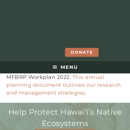
DONATE
MENU
MFBRP Workplan 2022.
This annual
planning document outlines our research
and management strategies
.
Help Protect Hawaiʻi’s Native
Ecosystems